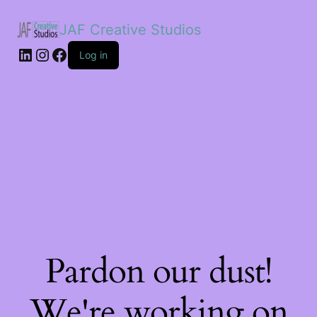
JAF Creative Studios
LinkedIn
Instagram
Facebook
Log in
Pardon our dust!
We're working on