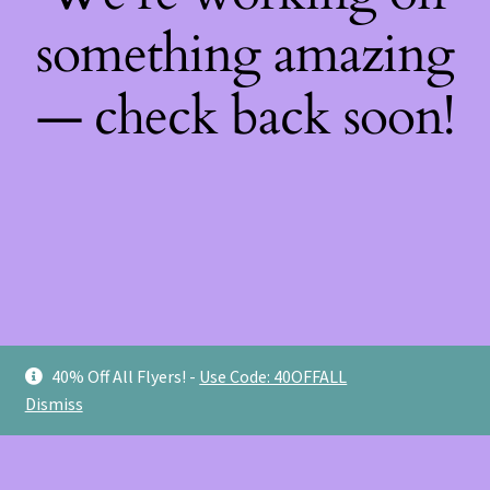
something amazing
— check back soon!
40% Off All Flyers! -
Use Code: 40OFFALL
Dismiss