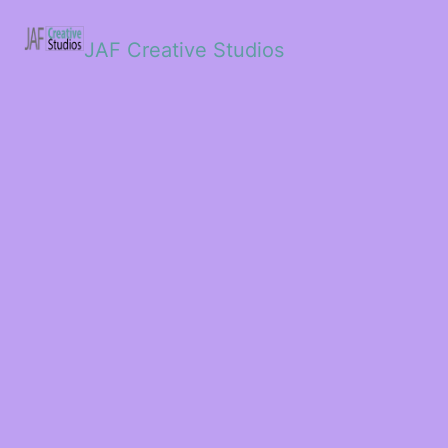
JAF Creative Studios