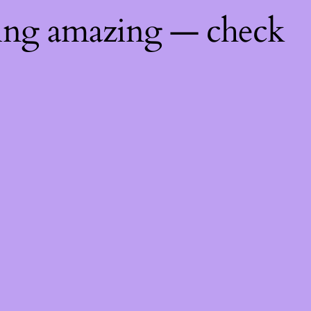
hing amazing — check