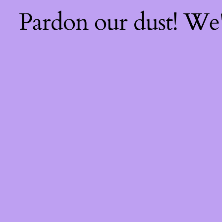
Pardon our dust! We