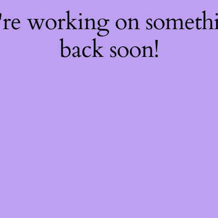
're working on somet
back soon!